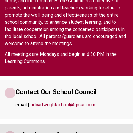
home, and the community. The Council is a collective of 
parents, administration and teachers working together to 
promote the well-being and effectiveness of the entire 
school community, to enhance student learning, and to 
facilitate cooperation among the concerned participants in 
the local school. All parents/guardians are encouraged and 
welcome to attend the meetings.   
All meetings are Mondays and begin at 6:30 PM in the 
Learning Commons. 
Contact Our School Council
email | 
hdcartwrightschool@gmail.com