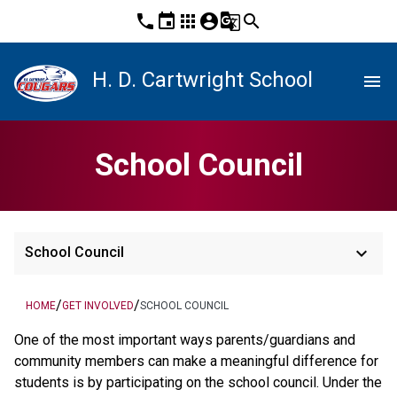
phone
event
apps
account_circle
g_translate
search
H. D. Cartwright School
menu
School Council
keyboard_arrow_down
School Council
/
/
HOME
GET INVOLVED
SCHOOL COUNCIL
One of the most important ways parents/guardians and
community members can make a meaningful difference for
students is by participating on the school council. Under the