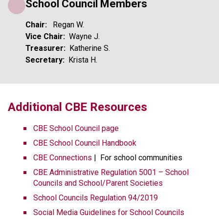
School Council Members
Chair:  
 Regan W.
Vice Chair:
  Wayne J.
Treasurer:  
Katherine S. 
Secretary:  
Krista H.
​​​Additional CBE Resources 
CBE School Council page
CBE School Council Handbook
CBE Connections​​
 |  For school communities
CBE Administrative Regulation 5001 – School 
Councils and School/Parent Societies
School Councils Regulation 94/2019
Social Media Guidelines for School Councils