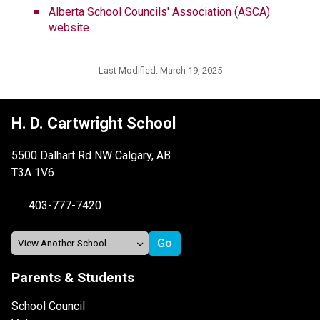
Alberta School Councils' Association (ASCA) 
website
Last Modified:
March 19, 2025
H. D. Cartwright School
5500 Dalhart Rd NW Calgary, AB
T3A 1V6
403-777-7420
Parents & Students
School Council