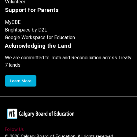
Volunteer
Support for Parents
MyCBE
Brightspace by D2L
Google Workspace for Education
Acknowledging the Land
We are committed to Truth and Reconciliation across Treaty
7 lands
Learn More
Follow Us
©
2026
Calgary Board of Education. All rights reserved.