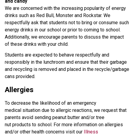
and candy
We are concerned with the increasing popularity of energy
drinks such as Red Bull, Monster and Rockstar. We
respectfully ask that students not to bring or consume such
energy drinks in our school or prior to coming to school.
Additionally, we encourage parents to discuss the impact
of these drinks with your child.
Students are expected to behave respectfully and
responsibly in the lunchroom and ensure that their garbage
and recycling is removed and placed in the recycle/garbage
cans provided.
Allergies
To decrease the likelihood of an emergency
medical situation due to allergic reactions, we request that
parents avoid sending peanut butter and/or tree
nut products to school. For more information on allergies
and/or other health concerns visit our
Illness