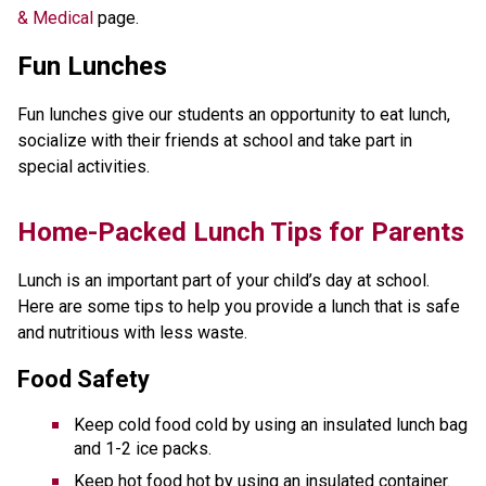
& Medical
page.
Fun Lunches
Fun lunches give our students an opportunity to eat lunch,
socialize with their friends at school and take part in
special activities.
​​​​​Home-Packed Lunch Tips for Parents
Lunch is an important part of your child’s day at school. 
Here are some tips to help you provide a lunch that is safe 
and nutritious with less waste. 
Food Safety
Keep cold food cold by using an insulated lunch bag 
and 1-2 ice packs.
Keep hot food hot by using an insulated container. 