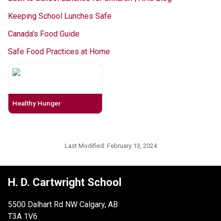
Keeping School Lunches Safe
Canada's Food Guide
Safe Food Practices at Home
Healthy Hunger
Last Modified:
February 13, 2024
H. D. Cartwright School
5500 Dalhart Rd NW Calgary, AB
T3A 1V6