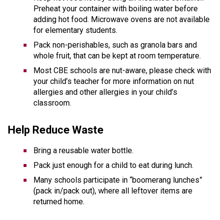
Preheat your container with boiling water before 
adding hot food. Microwave ovens are not available 
for elementary students.
Pack non-perishables, such as granola bars and 
whole fruit, that can be kept at room temperature. 
Most CBE schools are nut-aware, please check with 
your child’s teacher for more information on nut 
allergies and other allergies in your child’s 
classroom. 
Help Reduce Waste  
Bring a reusable water bottle.  
Pack just enough for a child to eat during lunch.  
Many schools participate in “boomerang lunches” 
(pack in/pack out), where all leftover items are 
returned home. 