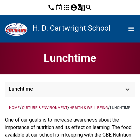
phone
event
apps
account_circle
g_translate
search
H. D. Cartwright School
menu
Lunchtime
keyboard_arrow_down
Lunchtime
/
/
/
HOME
CULTURE & ENVIRONMENT
HEALTH & WELL-BEING
LUNCHTIME
One of our goals is to increase awareness about the
importance of nutrition and its effect on learning. The food
available at our school is in keeping with the CBE Nutrition