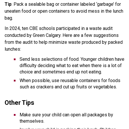
Tip
: Pack a sealable bag or container labeled ‘garbage’ for 
uneaten food or open containers to avoid mess in the lunch 
bag.
In 2024, ten CBE schools participated in a waste audit 
conducted by Green Calgary. Here are a few suggestions 
from the audit to help minimize waste produced by packed 
lunches: 
Send less selections of food. Younger children have 
difficulty deciding what to eat when there is a lot of 
choice and sometimes end up not eating. 
When possible, use reusable containers for foods 
such as crackers and cut up fruits or vegetables.
Other Tips 
Make sure your child can open all packages by 
themselves.