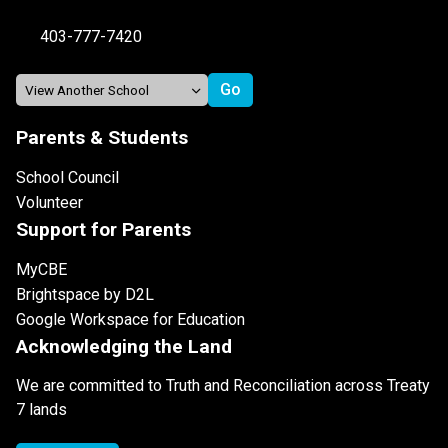
403-777-7420
Parents & Students
School Council
Volunteer
Support for Parents
MyCBE
Brightspace by D2L
Google Workspace for Education
Acknowledging the Land
We are committed to Truth and Reconciliation across Treaty
7 lands