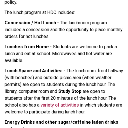
policy.
The lunch program at HDC includes:
Concession / Hot Lunch
- The lunchroom program
includes a concession and the opportunity to place monthly
orders for hot lunches.
Lunches from Home
- Students are welcome to pack a
lunch and eat at school. Microwaves and hot water are
available.
Lunch Space and Activities
- The lunchroom, front hallway
(with benches) and outside picnic area (when weather
permits) are open to students during the lunch hour. The
library, computer room and
Study Stop
are open to
students after the first 20 minutes of the lunch hour. The
school also has a
variety of activities
in which students are
welcome to participate during lunch hour.
Energy Drinks and other sugar/caffeine laden drinks