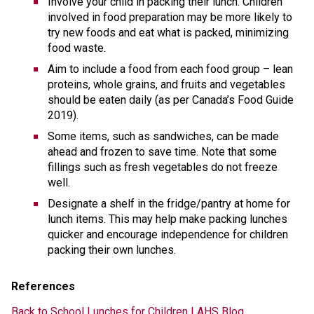
Involve your child in packing their lunch. Children 
involved in food preparation may be more likely to 
try new foods and eat what is packed, minimizing 
food waste.
Aim to include a food from each food group – lean 
proteins, whole grains, and fruits and vegetables 
should be eaten daily (as per Canada’s Food Guide 
2019). 
Some items, such as sandwiches, can be made 
ahead and frozen to save time. Note that some 
fillings such as fresh vegetables do not freeze 
well. 
Designate a shelf in the fridge/pantry at home for 
lunch items. This may help make packing lunches 
quicker and encourage independence for children 
packing their own lunches. 
References 
Back to School Lunches for Children | AHS Blog