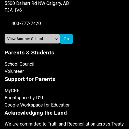
5500 Dalhart Rd NW Calgary, AB
T3A 1V6
403-777-7420
Parents & Students
School Council
Volunteer
Support for Parents
MyCBE
Brightspace by D2L
Google Workspace for Education
Acknowledging the Land
We are committed to Truth and Reconciliation across Treaty