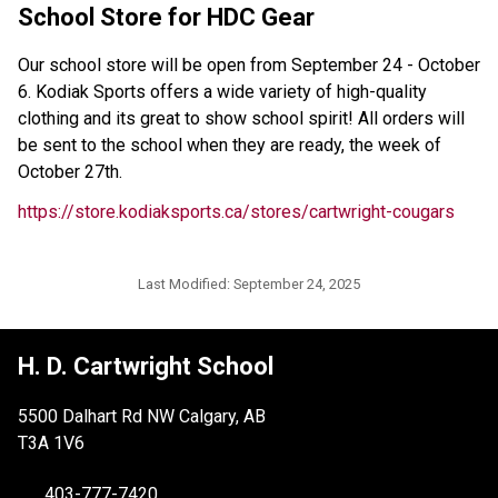
School Store for HDC Gear 
Our school store will be open from September 24 - October 
6. Kodiak Sports offers a wide variety of high-quality 
clothing and its great to show school spirit! All orders will 
be sent to the school when they are ready, the week of 
October 27th. 
https://store.kodiaksports.ca/stores/cartwright-cougars 
Last Modified:
September 24, 2025
H. D. Cartwright School
5500 Dalhart Rd NW Calgary, AB
T3A 1V6
403-777-7420