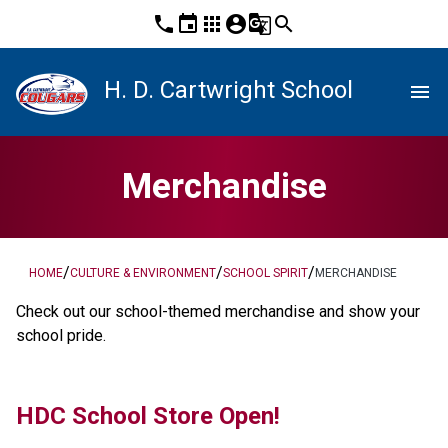
phone
event
apps
account_circle
g_translate
search
H. D. Cartwright School
menu
Merchandise
/
/
/
HOME
CULTURE & ENVIRONMENT
SCHOOL SPIRIT
MERCHANDISE
​Check out our school-themed merchandise and show your 
school pride. ​​​​
HDC School Store Open! 