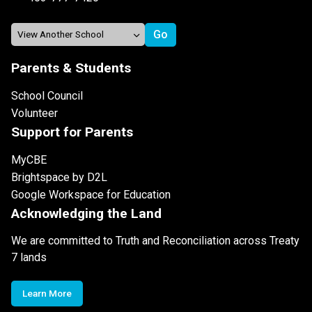
Parents & Students
School Council
Volunteer
Support for Parents
MyCBE
Brightspace by D2L
Google Workspace for Education
Acknowledging the Land
We are committed to Truth and Reconciliation across Treaty
7 lands
Learn More