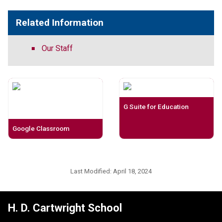
Related Information
Our Staff
G Suite for Education
Google Classroom
Last Modified:
April 18, 2024
H. D. Cartwright School