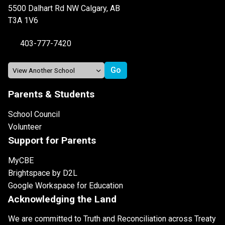
5500 Dalhart Rd NW Calgary, AB
T3A 1V6
403-777-7420
Parents & Students
School Council
Volunteer
Support for Parents
MyCBE
Brightspace by D2L
Google Workspace for Education
Acknowledging the Land
We are committed to Truth and Reconciliation across Treaty