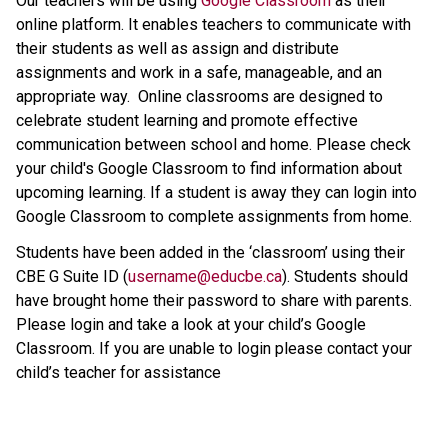
Our teachers will be using 
Google Classroom
 as their 
online platform. It enables teachers to communicate with 
their students as well as assign and distribute 
assignments and work in a safe, manageable, and an 
appropriate way.  Online classrooms are designed to 
celebrate student learning and promote effective 
communication between school and home. Please check 
your child's Google Classroom to find information about 
upcoming learning. If a student is away they can login into 
Google Classroom to complete assignments from home.
Students have been added in the ‘classroom’ using their 
CBE G Suite ID (
username@educbe.ca
). Students should 
have brought home their password to share with parents. 
Please login and take a look at your child’s Google 
Classroom. If you are unable to login please contact your 
child’s teacher for assistance
​   ​