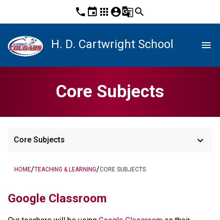
phone
event
apps
account_circle
g_translate
search
H. D. Cartwright School
menu
Core Subjects
keyboard_arrow_down
Core Subjects
/
/
HOME
TEACHING & LEARNING
CORE SUBJECTS
Google Classroom