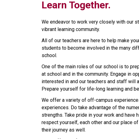
Learn Together.
We endeavor to work very closely with our s
vibrant learning community.
All of our teachers are here to help make yo
students to become involved in the many diffe
school.
One of the main roles of our school is to prep
at school and in the community. Engage in opp
interested in and our teachers and staff will 
Prepare yourself for life-long learning and be
We offer a variety of off-campus experiences
experiences. Do take advantage of the numer
strengths. Take pride in your work and have h
respect yourself, each other and our place of
their journey as well.