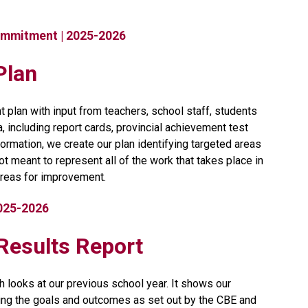
ommitment | 2025-2026
Plan
 plan with input from teachers, school staff, students 
including report cards, provincial achievement test 
ormation, we create our plan identifying targeted areas 
t meant to represent all of the work that takes place in 
reas for improvement.​​​
2025-2026
t Results Report
h looks at our previous school year. It shows our 
ng the goals and outcomes as set out by the CBE and 