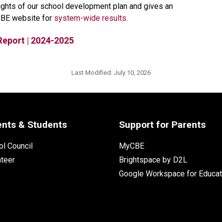
lights of our school development plan and gives an 
CBE website for 
system-wide results​
.
Report | 2024-2025
Last Modified:
July 10, 2026
ents & Students
Support for Parents
l Council
MyCBE
nteer
Brightspace by D2L
Google Workspace for Educat