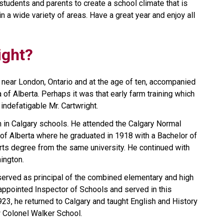
students and parents to create a school climate that is 
 a wide variety of areas. Have a great year and enjoy all 
ight?
 near London, Ontario and at the age of ten, accompanied 
 of Alberta. Perhaps it was that early farm training which 
indefatigable Mr. Cartwright.
n in Calgary schools. He attended the Calgary Normal 
of Alberta where he graduated in 1918 with a Bachelor of 
rts degree from the same university. He continued with 
ington.
served as principal of the combined elementary and high 
appointed Inspector of Schools and served in this 
923, he returned to Calgary and taught English and History 
w Colonel Walker School.