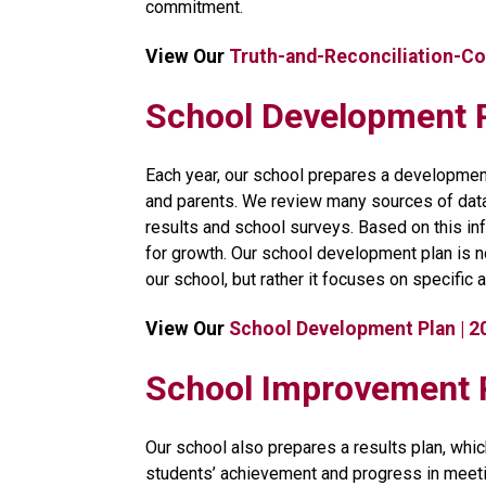
commitment.​​
View Our 
Truth-and-Reconciliation-C
School Development 
​Each year, our school prepares a development
and parents. We review many sources of data, 
results and school surveys. Based on this inf
for growth. Our school development plan is no
our school, but rather it focuses on specific a
View Our 
School Development Plan | 
​​​​​School Improvemen
Our school also prepares a results plan, whic
students’ achievement and progress in meeti