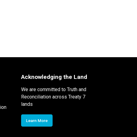
Acknowledging the Land
We are committed to Truth and
Reconciliation across Treaty 7
lands
ion
Learn More