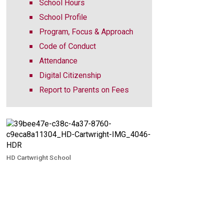
School Hours
School Profile
Program, Focus & Approach
Code of Conduct
Attendance
Digital Citizenship
Report to Parents on Fees
HD Cartwright School