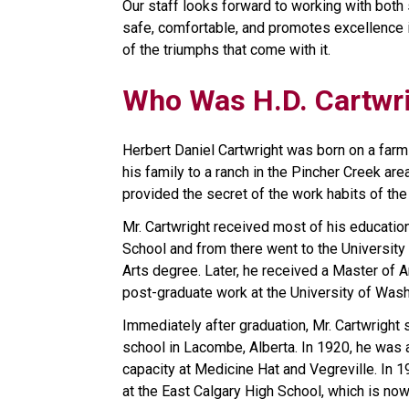
Our staff looks forward to working with both 
safe, comfortable, and promotes excellence in
of the triumphs that come with it.
Who Was H.D. Cartwr
Herbert Daniel Cartwright was born on a farm
his family to a ranch in the Pincher Creek area
provided the secret of the work habits of the 
Mr. Cartwright received most of his educatio
School and from there went to the University 
Arts degree. Later, he received a Master of A
post-graduate work at the University of Wash
Immediately after graduation, Mr. Cartwright 
school in Lacombe, Alberta. In 1920, he was 
capacity at Medicine Hat and Vegreville. In 1
at the East Calgary High School, which is no