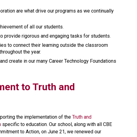
oration are what drive our programs as we continually 
ievement of all our students. 
to provide rigorous and engaging tasks for students.
s to connect their learning outside the classroom 
throughout the year. 
and create in our many Career Technology Foundations 
ment to Truth and 
orting the implementation of the 
Truth and 
n
 specific to education. Our school, along with all CBE 
mmitment to Action, on June 21, we renewed our 