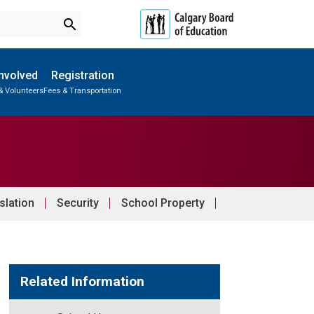
search
Involved
Registration
& Volunteers
Fees & Transportation
Subscribe to School Messages
School Planning Engagement
slation
Security
School Property
Related Information