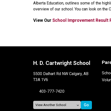
Alberta Education, outlines some of the high
overview of our school. You can look on the 
View Our 
School Improvement Result 
Par
H. D. Cartwright School
Schoo
5500 Dalhart Rd NW Calgary, AB
T3A 1V6
Volu
403-777-7420