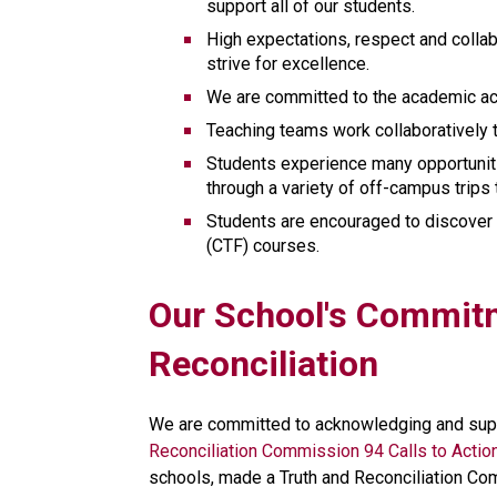
support all of our students. 
High expectations, respect and collab
strive for excellence.
We are committed to the academic ach
Teaching teams work collaboratively 
Students experience many opportunitie
through a variety of off-campus trips 
Students are encouraged to discover 
(CTF) courses.
​​​Our School's Commit
Reconciliation
We are committed to acknowledging and supp
Reconciliation Commission 94 Calls to Actio
schools, made a Truth and Reconciliation Co