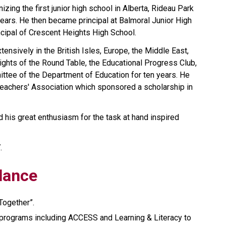
zing the first junior high school in Alberta, Rideau Park 
years. He then became principal at Balmoral Junior High 
cipal of Crescent Heights High School.
tensively in the British Isles, Europe, the Middle East, 
ghts of the Round Table, the Educational Progress Club, 
tee of the Department of Education for ten years. He 
eachers' Association which sponsored a scholarship in 
nd his great enthusiasm for the task at hand inspired 
.
Glance
Together”. 
programs including ACCESS and Learning & Literacy to 