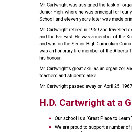
Mr. Cartwright was assigned the task of organi
Junior High, where he was principal for four 
School, and eleven years later was made prin
Mr. Cartwright retired in 1959 and travelled ex
and the Far East. He was a member of the Kni
and was on the Senior High Curriculum Commit
was an honorary life member of the Alberta T
his honour.
Mr. Cartwright's great skill as an organizer a
teachers and students alike.
Mr. Cartwright passed away on April 25, 1967
H.D. Cartwright at a 
Our school is a “Great Place to Learn 
We are proud to support a number of 