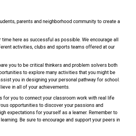
tudents, parents and neighborhood community to create a 
ur time here as successful as possible. We encourage all 
rent activities, clubs and sports teams offered at our 
are you to be critical thinkers and problem solvers both 
ortunities to explore many activities that you might be 
assist you in designing your personal pathway for school. 
lieve in all of your achievements.
 for you to connect your classroom work with real life 
ous opportunities to discover your passions and 
igh expectations for yourself as a learner. Remember to 
 learning. Be sure to encourage and support your peers in 