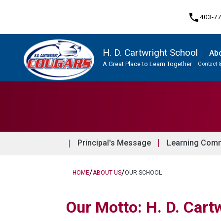
phone
403-7
H. D. Cartwright School
Ab
A Great Place to Learn Together
Contact 
Program, Focus & Approach
Principal's Message
Learning Comm
/
/
HOME
ABOUT US
OUR SCHOOL
Our Motto: H. D. Cartw