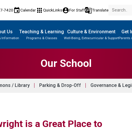
event
apps
account_circle
g_translate
77-7420
Calendar
QuickLinks
For Staff
Translate
out Us
Teaching & Learning
Culture & Environment
Get 
& Information
Programs & Classes
Well-Being, Extracurricular & Support
Parents 
Parent-Teacher Conferences
Provincial Achievement Tests
Student Personal Mobile Devices
Our School
ons / Library
Parking & Drop-Off
Governance & Legi
right is a Great Place to 