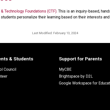
 & Technology Foundations (CTF)
. This is an inquiry-based, han
students personalize their learning based on their interests and p
Last Modified:
February 13, 2024
ents & Students
Support for Parents
l Council
MyCBE
nteer
Brightspace by D2L
Google Workspace for Educat