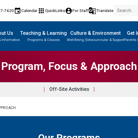
event
apps
account_circle
g_translate
77-7420
Calendar
QuickLinks
For Staff
Translate
out Us
Teaching & Learning
Culture & Environment
Get 
& Information
Programs & Classes
Well-Being, Extracurricular & Support
Parents 
Parent-Teacher Conferences
Provincial Achievement Tests
Student Personal Mobile Devices
Program, Focus & Approach
Off-Site Activities
APPROACH
Our Programs