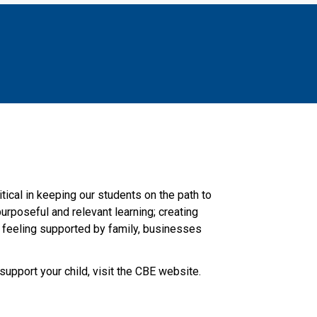
ical in keeping our students on the path to 
urposeful and relevant learning; creating 
d feeling supported by family, businesses 
support your child, visit the CBE website.​