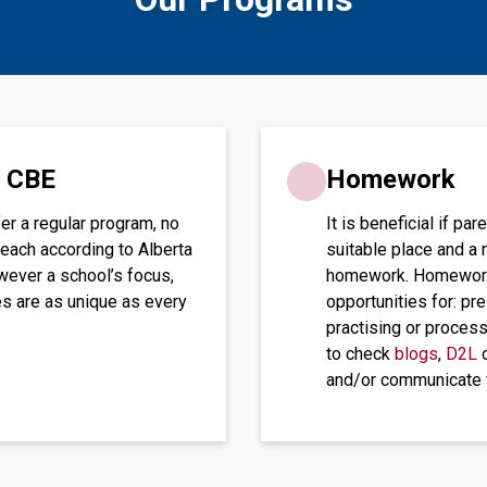
e CBE
Homework
er a regular program, no
It is beneficial if p
teach according to Alberta
suitable place and a 
wever a school’s focus,
homework. Homework t
es are as unique as every
opportunities for: pr
practising or proces
to check
blogs
,
D2L
o
and/or communicate w